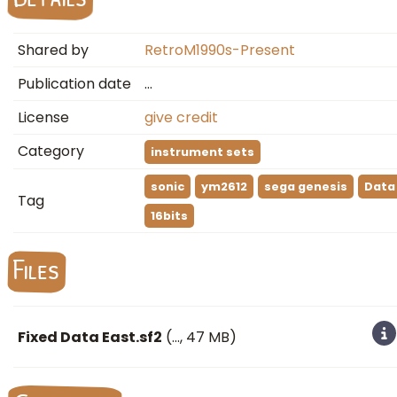
Shared by
RetroM1990s-Present
Publication date
…
License
give credit
Category
instrument sets
sonic
ym2612
sega genesis
Data
Tag
16bits
Files
Fixed Data East.sf2
(
…
, 47 MB)