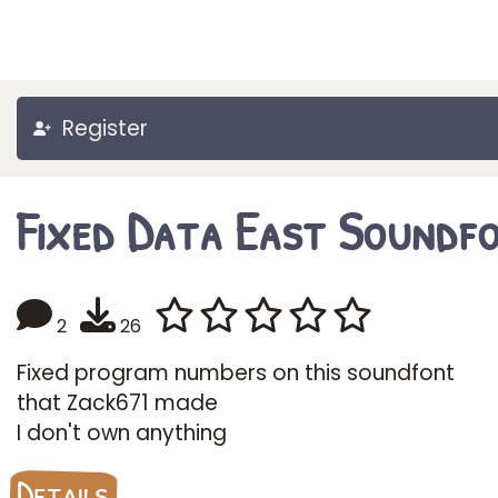
Register
Fixed Data East Soundf
2
26
Fixed program numbers on this soundfont
that Zack671 made
I don't own anything
Details