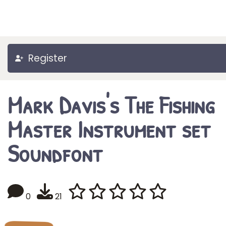
Register
Mark Davis's The Fishing
Master Instrument set
Soundfont
0
21