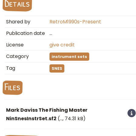
Details
Shared by
RetroM1990s-Present
Publication date
…
License
give credit
Category
instrument sets
Tag
SNES
Files
Mark Daviss The Fishing Master
NinSnesInstrSet.sf2
(
…
, 74.31 kB)