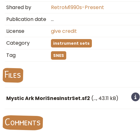
Shared by
RetroM1990s-Present
Publication date
…
License
give credit
Category
instrument sets
Tag
SNES
Files
Mystic Ark MoriSnesInstrSet.sf2
(
…
, 43.11 kB)
Comments