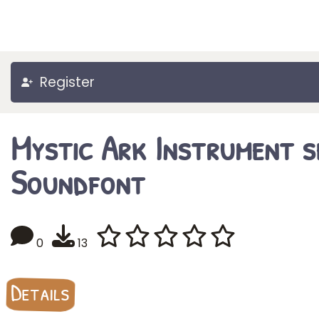
Register
Mystic Ark Instrument s
Soundfont
0
13
Details