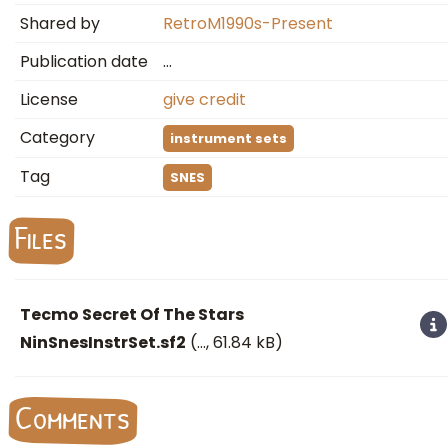
Shared by
RetroM1990s-Present
Publication date
…
License
give credit
Category
instrument sets
Tag
SNES
Files
Tecmo Secret Of The Stars
NinSnesInstrSet.sf2
(
…
, 61.84 kB)
Comments