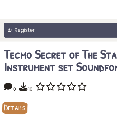
Register
Tecmo Secret of The Sta
Instrument set Soundfo
0
10
Details