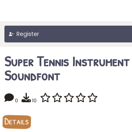
Register
Super Tennis Instrument
Soundfont
0
10
Details