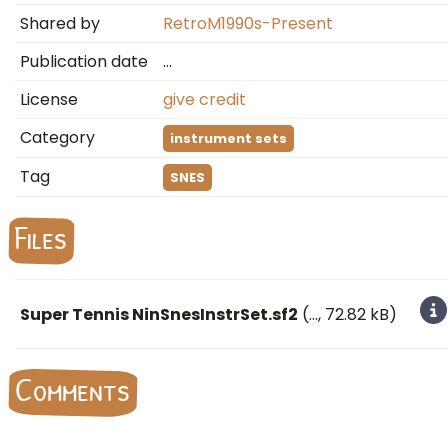
Shared by
RetroM1990s-Present
Publication date
…
License
give credit
Category
instrument sets
Tag
SNES
Files
Super Tennis NinSnesInstrSet.sf2
(
…
, 72.82 kB)
Comments