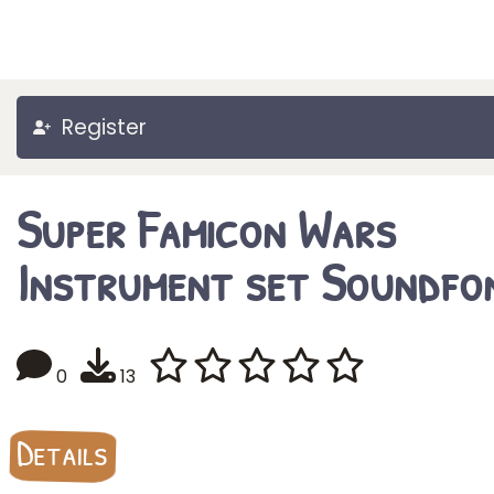
Register
Super Famicon Wars
Instrument set Soundfo
0
13
Details