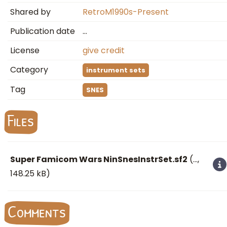
Shared by
RetroM1990s-Present
Publication date
…
License
give credit
Category
instrument sets
Tag
SNES
Files
Super Famicom Wars NinSnesInstrSet.sf2
(
…
,
148.25 kB)
Comments