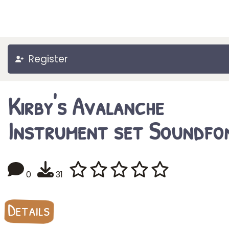
Register
Kirby's Avalanche
Instrument set Soundfo
0
31
Details