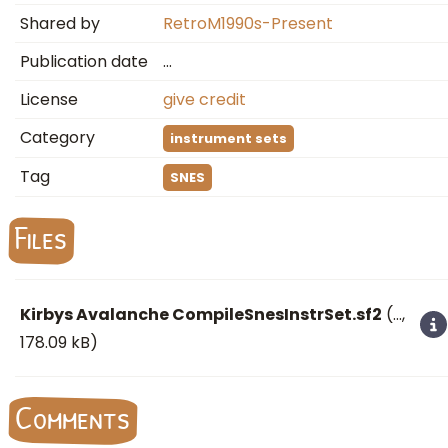
Shared by
RetroM1990s-Present
Publication date
…
License
give credit
Category
instrument sets
Tag
SNES
Files
Kirbys Avalanche CompileSnesInstrSet.sf2
(
…
,
178.09 kB)
Comments