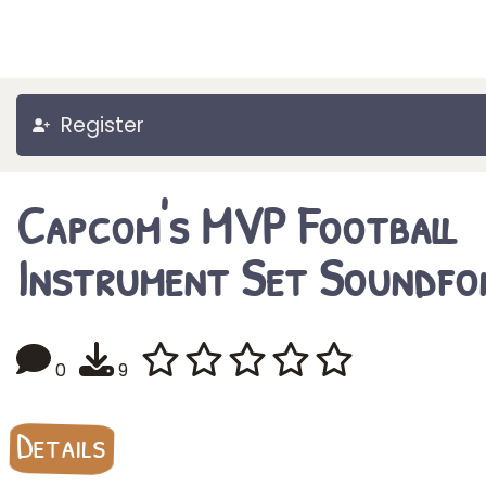
Register
Capcom's MVP Football
Instrument Set Soundfo
0
9
Details