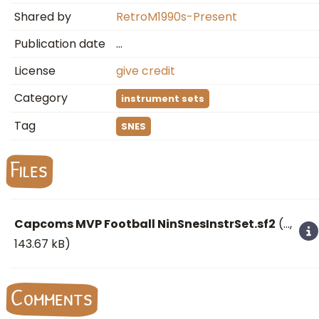
Shared by
RetroM1990s-Present
Publication date
…
License
give credit
Category
instrument sets
Tag
SNES
Files
Capcoms MVP Football NinSnesInstrSet.sf2
(
…
,
143.67 kB)
Comments