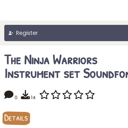
Register
The Ninja Warriors
Instrument set Soundfo
0
14
Details