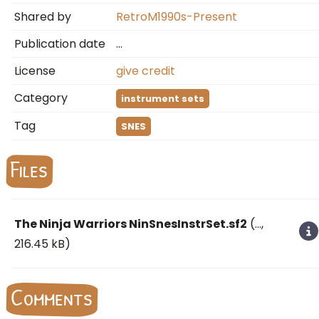
Shared by
RetroM1990s-Present
Publication date
…
License
give credit
Category
instrument sets
Tag
SNES
Files
The Ninja Warriors NinSnesInstrSet.sf2
(
…
,
216.45 kB)
Comments