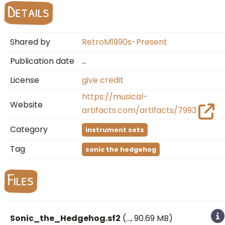
Details
Shared by
RetroM1990s-Present
Publication date
…
License
give credit
https://musical-
Website
artifacts.com/artifacts/7993
Category
instrument sets
Tag
sonic the hedgehog
Files
Sonic_the_Hedgehog.sf2
(
…
, 90.69 MB)