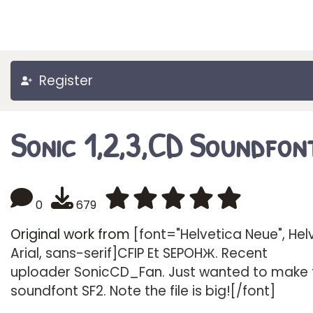
Register
Sonic 1,2,3,CD Soundfon
0
679
Original work from
[font="Helvetica Neue", Hel
Arial, sans-serif]CFIP Et SEPOHЖ. Recent
uploader SonicCD_Fan. Just wanted to make 
soundfont SF2. Note the file is big![/font]