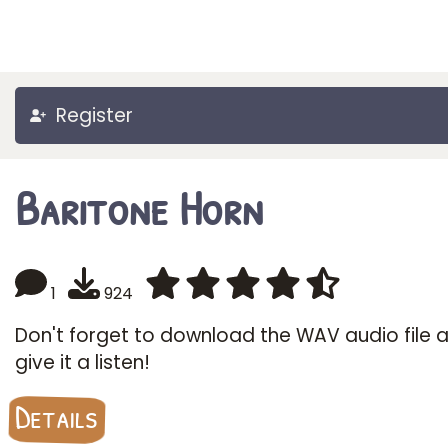
Register
Baritone Horn
1
924
Don't forget to download the WAV audio file 
give it a listen!
Details