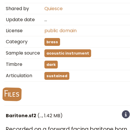
Shared by
Quiesce
Update date
…
License
public domain
Category
brass
Sample source
acoustic instrument
Timbre
dark
Articulation
sustained
Files
Baritone.sf2
(
…
, 1.42 MB)
Recorded on a forward facing baritone horn.