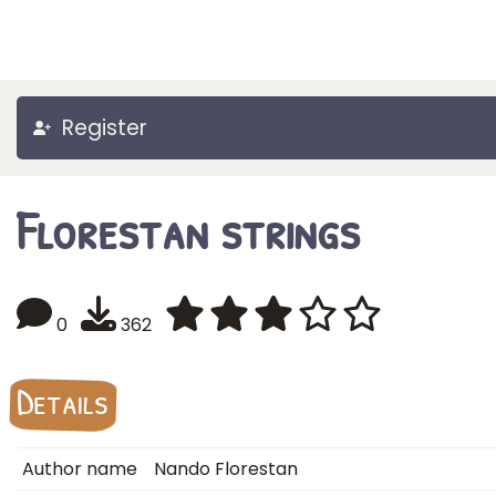
Register
Florestan strings
0
362
Details
Author name
Nando Florestan