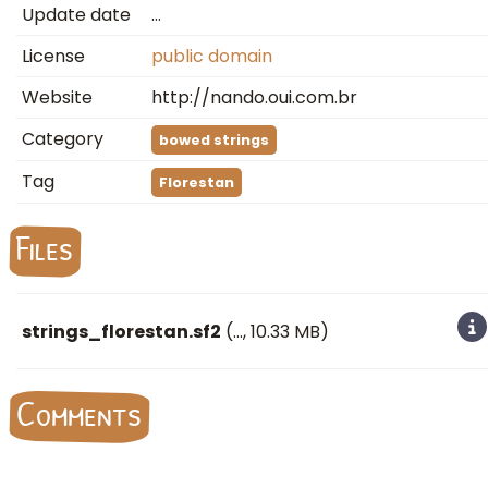
Update date
…
License
public domain
Website
http://nando.oui.com.br
Category
bowed strings
Tag
Florestan
Files
strings_florestan.sf2
(
…
, 10.33 MB)
Comments