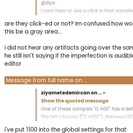
@Ziya
i cant hear or see a click in that sample
are they click-ed or not? im confused how wo
regards bottrop
this be a gray area...
i did not hear any artifacts going over the sa
he still isn't saying if the imperfection is audibl
editor
Message
from
full name
on
…
ziyametedemircan on
…
-
Show the quoted message
One of these samples "D 400" has a def
the left channel ("D 400L"). Between 1
1073.
i've put 1100 into the global settings for that