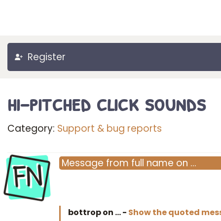
Register
hi-pitched click sounds
Category:
Support & bug reports
FN
Message
from
full name
on
…
bottrop on
…
-
Show the quoted mes