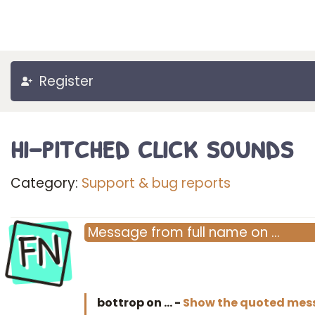
Register
hi-pitched click sounds
Category:
Support & bug reports
FN
Message
from
full name
on
…
bottrop on
…
-
Show the quoted mes