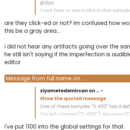
@Ziya
i cant hear or see a click in that sample
are they click-ed or not? im confused how wo
regards bottrop
this be a gray area...
i did not hear any artifacts going over the sa
he still isn't saying if the imperfection is audibl
editor
Message
from
full name
on
…
ziyametedemircan on
…
-
Show the quoted message
One of these samples "D 400" has a def
the left channel ("D 400L"). Between 1
1073.
i've put 1100 into the global settings for that