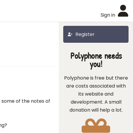
Sign in
Register
Polyphone needs
you!
Polyphone is free but there
are costs associated with
its website and
 some of the notes of
development. A small
donation will help a lot.
ing?