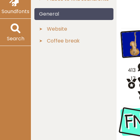
Soundfonts
General
Website
Search
Coffee break
413
17
F