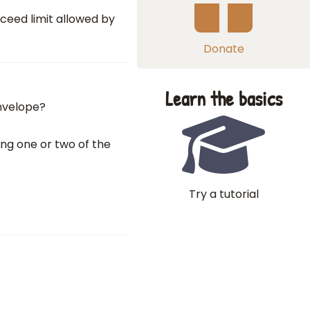
xceed limit allowed by
Donate
Learn the basics
envelope?
ing one or two of the
Try a tutorial