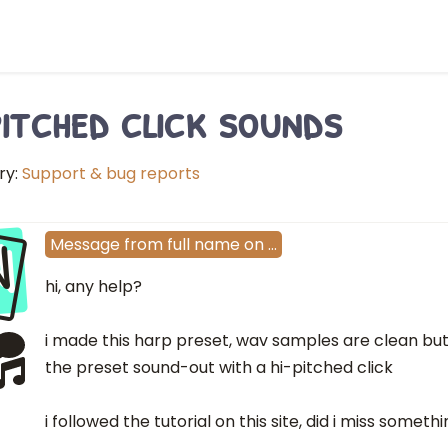
pitched click sounds
ry:
Support & bug reports
N
Message
from
full name
on
…
hi, any help?
i made this harp preset, wav samples are clean but
the preset sound-out with a hi-pitched click
i followed the tutorial on this site, did i miss someth