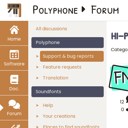
Polyphone
Forum
hi-
All discussions
Home
Polyphone
Catego
Support & bug reports
Software
F
Feature requests
Translation
Doc.
Soundfonts
12
Help
0
Forum
Your creations
Places to find soundfonts