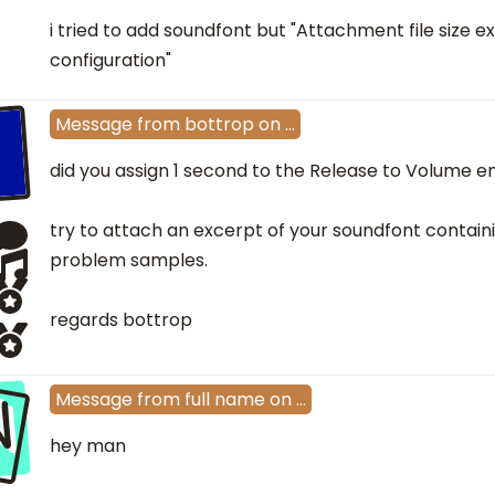
i tried to add soundfont but "Attachment file size e
configuration"
Message
from
bottrop
on
…
did you assign 1 second to the Release to Volume 
try to attach an excerpt of your soundfont contain
problem samples.
regards bottrop
N
Message
from
full name
on
…
hey man