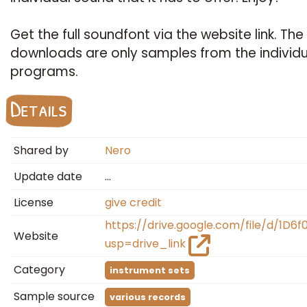
Get the full soundfont via the website link. The
downloads are only samples from the individu
programs.
Details
Shared by
Nero
Update date
…
License
give credit
https://drive.google.com/file/d/1D6
Website
usp=drive_link
Category
instrument sets
Sample source
various records