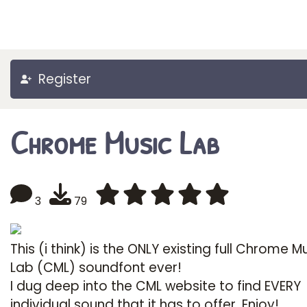
Register
Chrome Music Lab
3
79
This (i think) is the ONLY existing full Chrome M
Lab (CML) soundfont ever!
I dug deep into the CML website to find EVERY
individual sound that it has to offer. Enjoy!