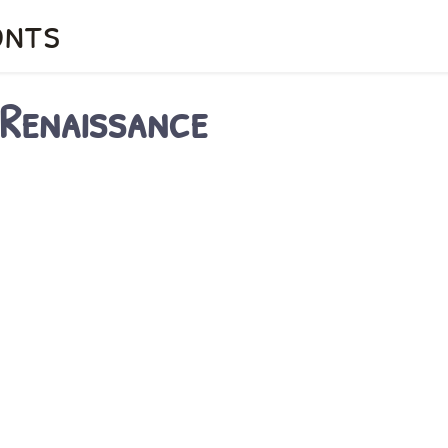
onts
 Renaissance