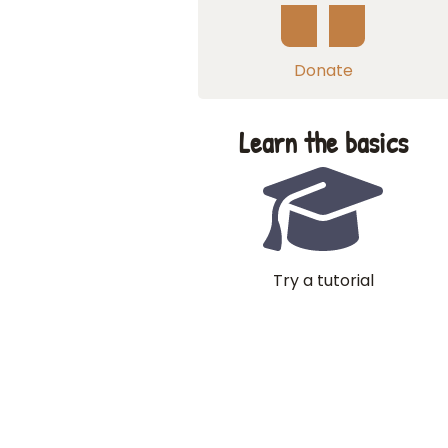
Donate
Learn the basics
Try a tutorial