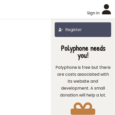
Sign in
Register
Polyphone needs
you!
Polyphone is free but there
are costs associated with
its website and
development. A small
donation will help a lot.