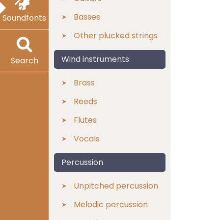
Basses
Soundfonts
Other plucked strings
Wind instruments
Search
Brass
Reeds
Flutes
Vocals
Percussion
Unpitched percussion
Melodic percussion