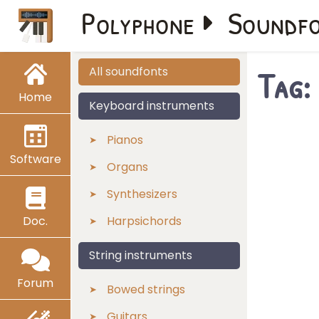
Polyphone
Soundf
Tag:
All soundfonts
Home
Keyboard instruments
Pianos
Software
Organs
Synthesizers
Doc.
Harpsichords
String instruments
Forum
Bowed strings
Guitars