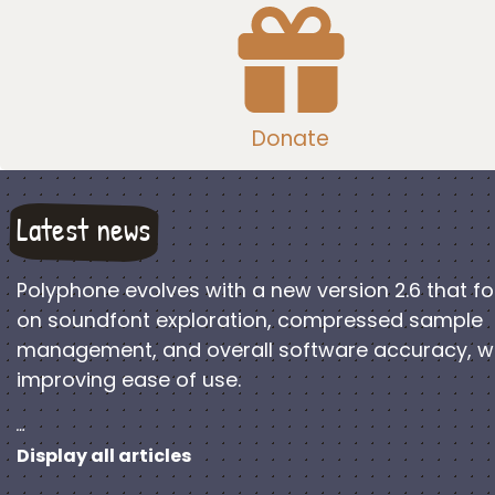
Donate
Latest news
Polyphone evolves with a new version 2.6 that f
on soundfont exploration, compressed sample
management, and overall software accuracy, w
improving ease of use.
…
Display all articles