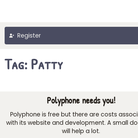
Register
Tag: Patty
Polyphone needs you!
Polyphone is free but there are costs assoc
with its website and development. A small d
will help a lot.