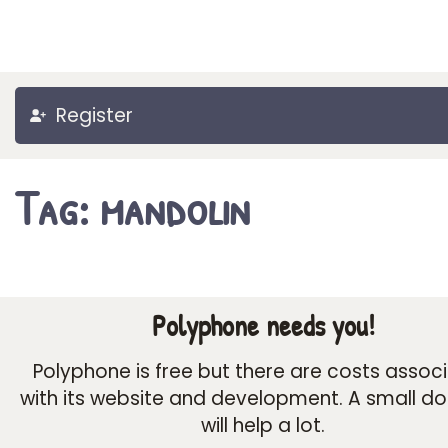
Register
Tag: mandolin
Polyphone needs you!
Polyphone is free but there are costs assoc
with its website and development. A small d
will help a lot.