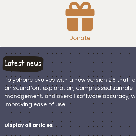
Donate
Latest news
Polyphone evolves with a new version 2.6 that f
on soundfont exploration, compressed sample
management, and overall software accuracy, w
improving ease of use.
…
Display all articles