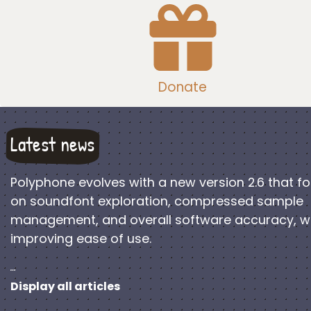
Donate
Latest news
Polyphone evolves with a new version 2.6 that f
on soundfont exploration, compressed sample
management, and overall software accuracy, w
improving ease of use.
…
Display all articles