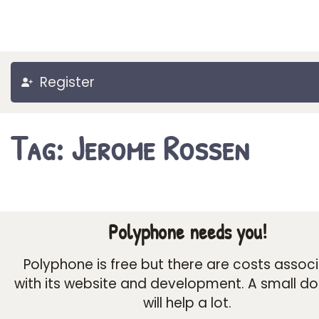
Register
Tag: Jerome Rossen
Polyphone needs you!
Polyphone is free but there are costs assoc
with its website and development. A small d
will help a lot.