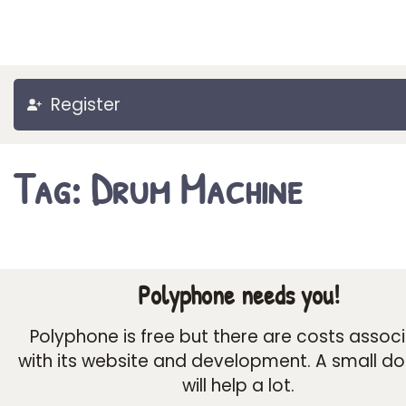
Register
Tag: Drum Machine
Polyphone needs you!
Polyphone is free but there are costs assoc
with its website and development. A small d
will help a lot.