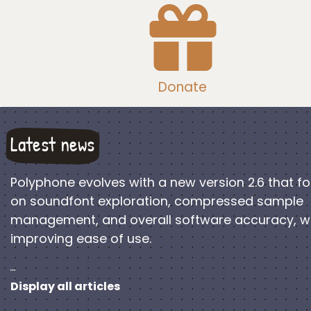
Donate
Latest news
Polyphone evolves with a new version 2.6 that f
on soundfont exploration, compressed sample
management, and overall software accuracy, w
improving ease of use.
…
Display all articles