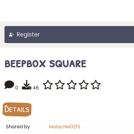
Register
beepbox square
0
46
Details
Shared by
Malachie0215