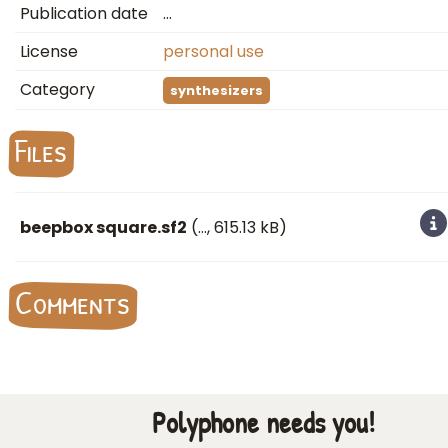
Publication date
…
License
personal use
Category
synthesizers
Files
beepbox square.sf2
(
…
, 615.13 kB)
Comments
Polyphone needs you!