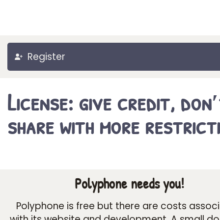
Register
License: give credit, don
share with more restrict
Polyphone needs you!
Polyphone is free but there are costs assoc
with its website and development. A small d