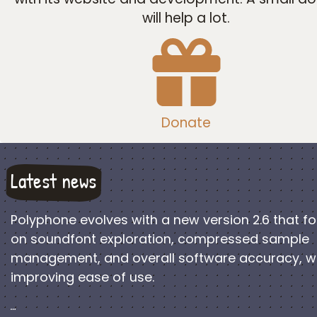
will help a lot.
Donate
Latest news
Polyphone evolves with a new version 2.6 that f
on soundfont exploration, compressed sample
management, and overall software accuracy, w
improving ease of use.
…