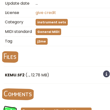
Update date
…
License
give credit
Category
instrument sets
MIDI standard
General MIDI
Tag
j2me
Files
KEMU.SF2
(
…
, 12.78 MB)
Comments