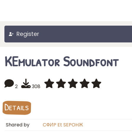
Register
KEmulator Soundfont
2
308
Details
Shared by
CФИP Et SEPOHЖ