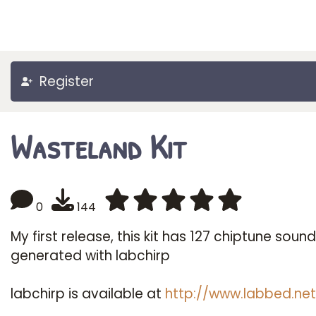
Register
Wasteland Kit
0
144
My first release, this kit has 127 chiptune soun
generated with labchirp
labchirp is available at
http://www.labbed.net