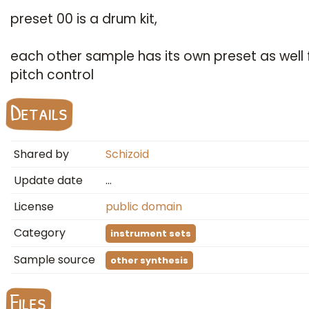
preset 00 is a drum kit,
each other sample has its own preset as well 
pitch control
Details
Shared by
Schizoid
Update date
…
License
public domain
Category
instrument sets
Sample source
other synthesis
Files