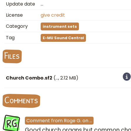
Update date
…
License
give credit
Category
instrument sets
Tag
E-MU Sound Central
Files
Church Combo.sf2
(
…
, 2.12 MB)
Comments
RG
Comment
from
Roge G.
on
…
Good church organs but common cho