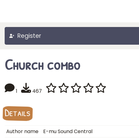
Register
Church combo
1
467
Details
Author name
E-mu Sound Central