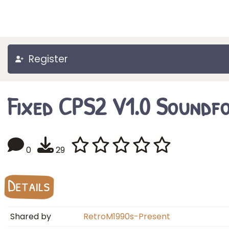
Register
Fixed CPS2 V1.0 Soundf
0
29
Details
Shared by
RetroM1990s-Present