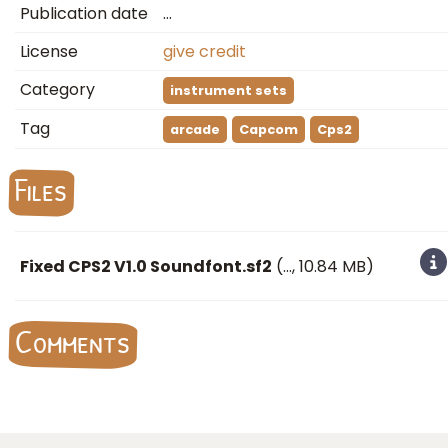
Publication date
…
License
give credit
Category
instrument sets
Tag
arcade
Capcom
Cps2
Files
Fixed CPS2 V1.0 Soundfont.sf2
(
…
, 10.84 MB)
Comments