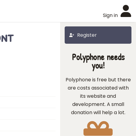
Sign in
ont
Register
Polyphone needs
you!
Polyphone is free but there
are costs associated with
its website and
development. A small
donation will help a lot.