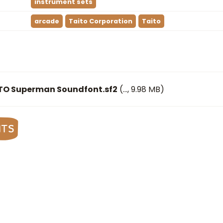
instrument sets
arcade
Taito Corporation
Taito
ITO Superman Soundfont.sf2
(
…
, 9.98 MB)
nts