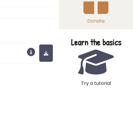
Donate
Learn the basics
Try a tutorial