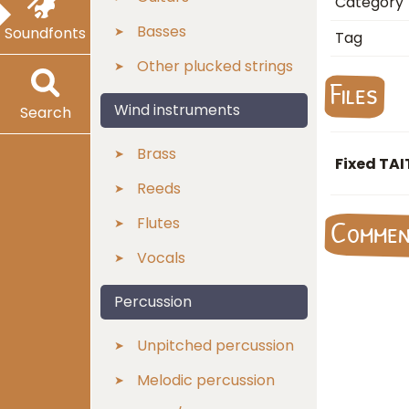
Category
Basses
Soundfonts
Tag
Other plucked strings
Files
Wind instruments
Search
Brass
Fixed TA
Reeds
Flutes
Comme
Vocals
Percussion
Unpitched percussion
Melodic percussion