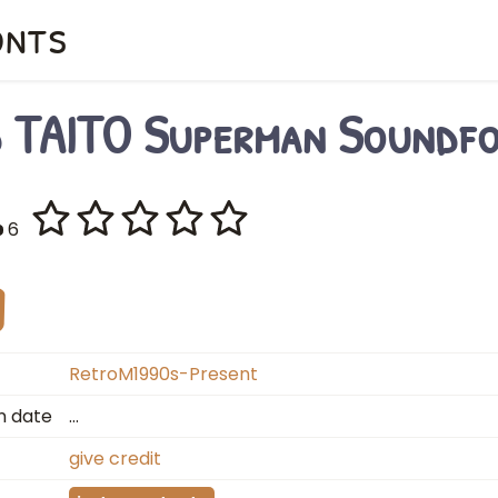
onts
d TAITO Superman Soundf
6
RetroM1990s-Present
n date
…
give credit