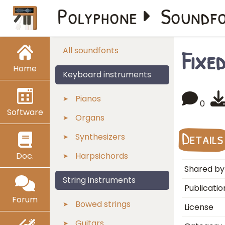
Polyphone
Soundf
Fixe
All soundfonts
Home
Keyboard instruments
Pianos
0
Software
Organs
Details
Synthesizers
Doc.
Harpsichords
Shared by
String instruments
Publicatio
Forum
Bowed strings
License
Guitars