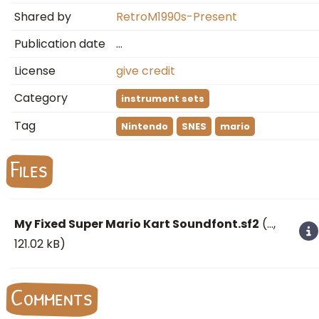
Shared by
RetroM1990s-Present
Publication date
…
License
give credit
Category
instrument sets
Tag
Nintendo
SNES
mario
Files
My Fixed Super Mario Kart Soundfont.sf2
(
…
,
121.02 kB)
Comments