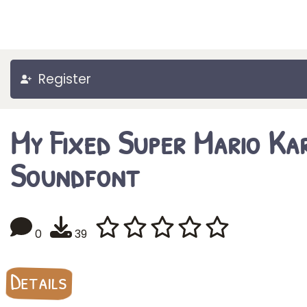
Register
My Fixed Super Mario Ka
Soundfont
0
39
Details