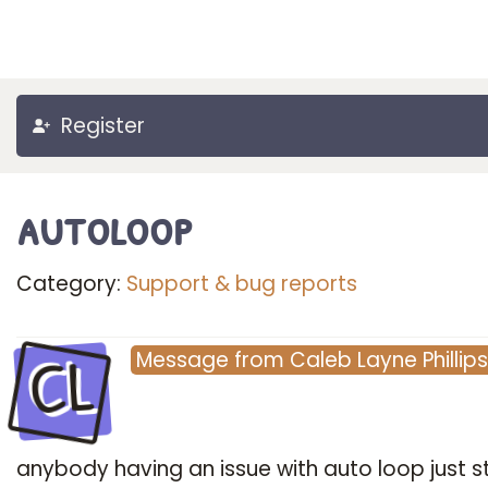
Register
autoloop
Category:
Support & bug reports
CL
Message
from
Caleb Layne Phillips
anybody having an issue with auto loop just s