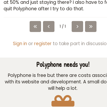
at 50% and just staying there? I also have to 
quit Polyphone after I try to do that.
1 / 1
Sign in
or
register
to take part in discussio
Polyphone needs you!
Polyphone is free but there are costs assoc
with its website and development. A small d
will help a lot.