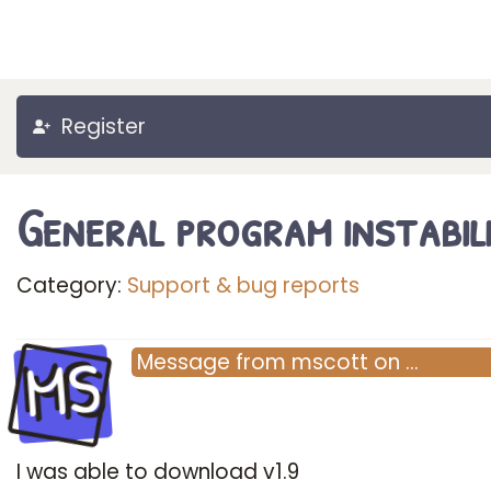
Register
General program instabil
Category:
Support & bug reports
MS
Message
from
mscott
on
…
I was able to download v1.9