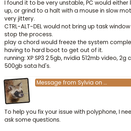
I found it to be very unstable, PC would either 
up, or grind to a halt with a mouse in slow mot
very jittery.
CTRL-ALT-DEL would not bring up task window
stop the process.
play a chord would freeze the system comple
having to hard boot to get out of it.
running: XP SP3 2.5gb, nvidia 512mb video, 2g c
500gb sata hd's.
Message
from
Sylvia
on
…
To help you fix your issue with polyphone, I ne
ask some questions.