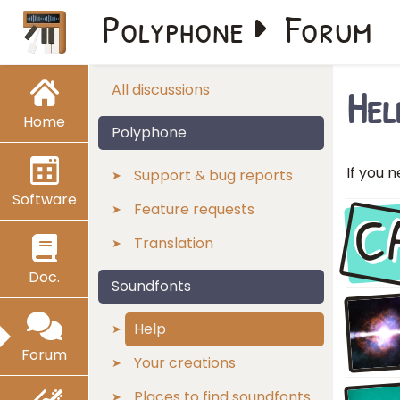
Polyphone
Forum
Hel
All discussions
Home
Polyphone
If you n
Support & bug reports
Software
C
Feature requests
Translation
Doc.
Soundfonts
Help
Forum
Your creations
Places to find soundfonts