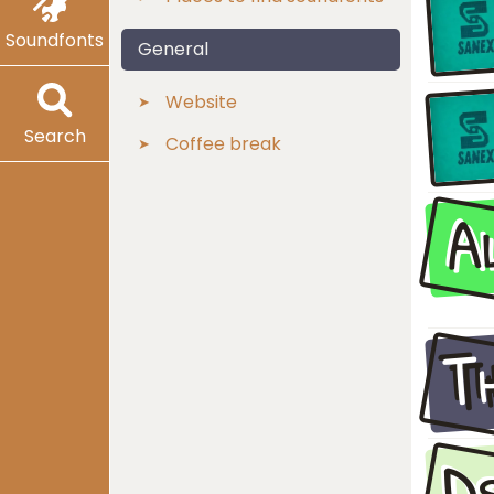
Soundfonts
General
Website
Search
Coffee break
A
T
D