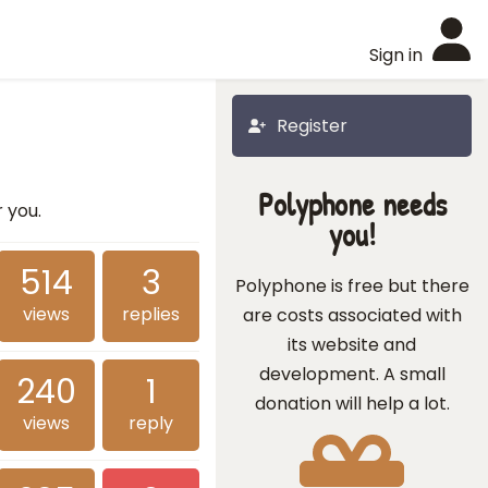
Sign in
Register
Polyphone needs
r you.
you!
514
3
Polyphone is free but there
views
replies
are costs associated with
its website and
development. A small
240
1
donation will help a lot.
views
reply