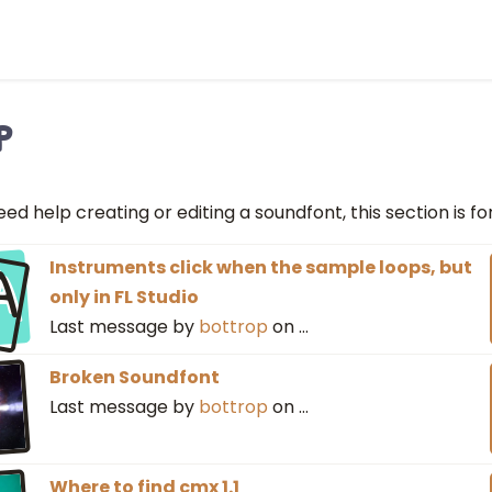
p
eed help creating or editing a soundfont, this section is fo
A
Instruments click when the sample loops, but
only in FL Studio
Last message by
bottrop
on
…
Broken Soundfont
Last message by
bottrop
on
…
Where to find cmx 1.1