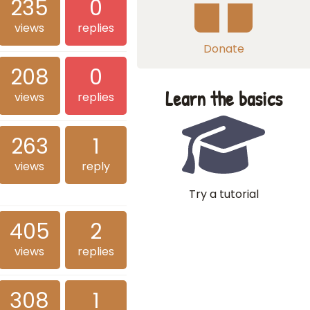
235
0
views
replies
Donate
208
0
Learn the basics
views
replies
263
1
views
reply
Try a tutorial
405
2
views
replies
308
1