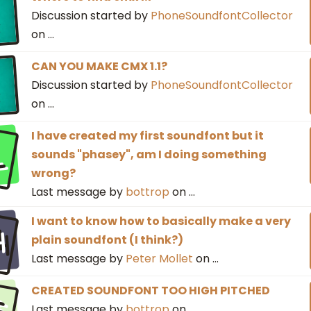
Discussion started by
PhoneSoundfontCollector
on
…
CAN YOU MAKE CMX 1.1?
Discussion started by
PhoneSoundfontCollector
on
…
l
I have created my first soundfont but it
sounds "phasey", am I doing something
wrong?
Last message by
bottrop
on
…
h
I want to know how to basically make a very
plain soundfont (I think?)
Last message by
Peter Mollet
on
…
s
CREATED SOUNDFONT TOO HIGH PITCHED
Last message by
bottrop
on
…