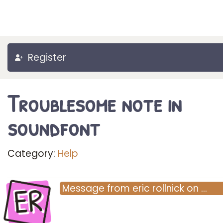
Register
Troublesome note in
soundfont
Category:
Help
ER
Message
from
eric rollnick
on
…