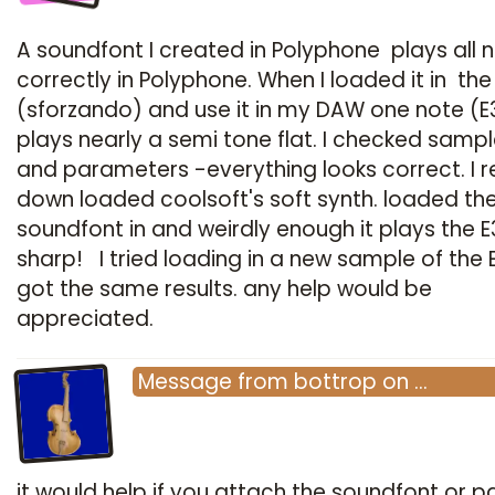
A soundfont I created in Polyphone plays all 
correctly in Polyphone. When I loaded it in the
(sforzando) and use it in my DAW one note (E
plays nearly a semi tone flat. I checked sampl
and parameters -everything looks correct. I r
down loaded coolsoft's soft synth. loaded th
soundfont in and weirdly enough it plays the E
sharp! I tried loading in a new sample of the 
got the same results. any help would be
appreciated.
Message
from
bottrop
on
…
it would help if you attach the soundfont or par