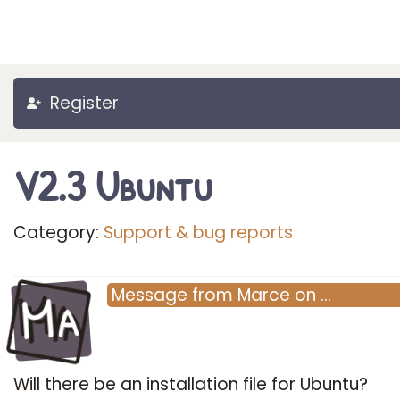
Register
V2.3 Ubuntu
Category:
Support & bug reports
Ma
Message
from
Marce
on
…
Will there be an installation file for Ubuntu?