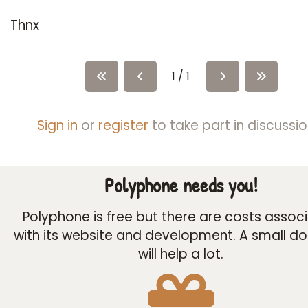
Thnx
1 / 1
Sign in
or
register
to take part in discussio
Polyphone needs you!
Polyphone is free but there are costs assoc
with its website and development. A small d
will help a lot.