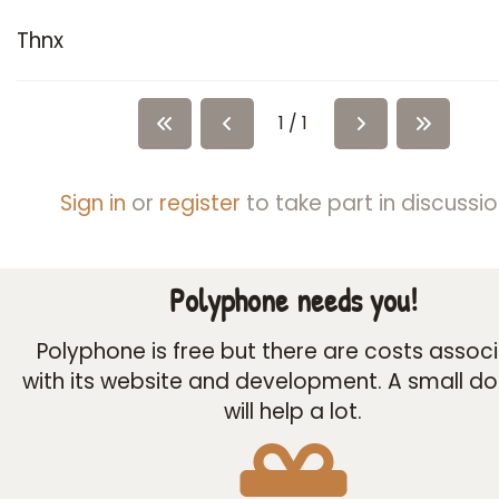
Thnx
1 / 1
Sign in
or
register
to take part in discussio
Polyphone needs you!
Polyphone is free but there are costs assoc
with its website and development. A small d
will help a lot.