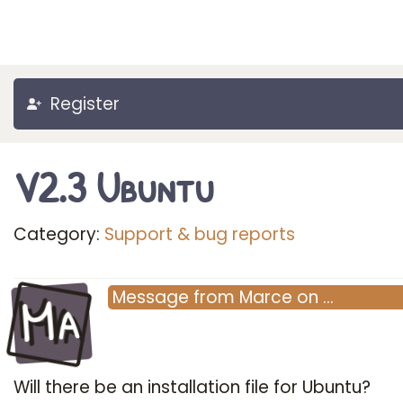
Register
V2.3 Ubuntu
Category:
Support & bug reports
Ma
Message
from
Marce
on
…
Will there be an installation file for Ubuntu?