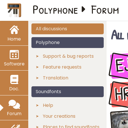
Polyphone
Forum
All
All discussions
Home
Polyphone
E
Support & bug reports
Software
Feature requests
Translation
H
Doc.
Soundfonts
Help
Forum
Your creations
Places to find soundfonts