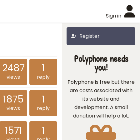
Sign in
Register
Polyphone needs
2487
1
you!
views
reply
Polyphone is free but there
are costs associated with
1875
1
its website and
development. A small
views
reply
donation will help a lot.
1571
1
views
reply