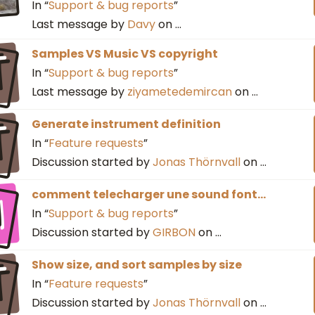
In “
Support & bug reports
”
Last message by
Davy
on
…
T
Samples VS Music VS copyright
In “
Support & bug reports
”
Last message by
ziyametedemircan
on
…
T
Generate instrument definition
In “
Feature requests
”
Discussion started by
Jonas Thörnvall
on
…
I
comment telecharger une sound font...
In “
Support & bug reports
”
Discussion started by
GIRBON
on
…
T
Show size, and sort samples by size
In “
Feature requests
”
Discussion started by
Jonas Thörnvall
on
…