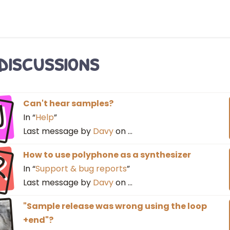
 discussions
J
Can't hear samples?
In “
Help
”
Last message by
Davy
on
…
R
How to use polyphone as a synthesizer
In “
Support & bug reports
”
Last message by
Davy
on
…
"Sample release was wrong using the loop
+end"?