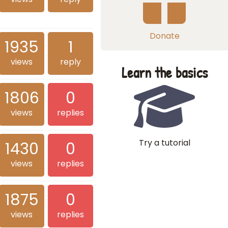
Donate
1935
1
views
reply
Learn the basics
1806
0
views
replies
Try a tutorial
1430
0
views
replies
1875
0
views
replies