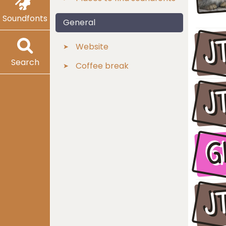
Soundfonts
General
J
Website
Search
Coffee break
J
G
J