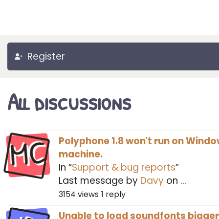
Register
All discussions
MC
Polyphone 1.8 won't run on Windo
machine.
In “
Support & bug reports
”
Last message by
Davy
on
…
3154
views
1
reply
Unable to load soundfonts bigger