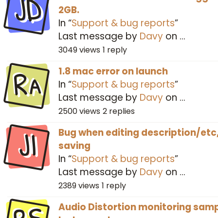
JD
2GB.
In “
Support & bug reports
”
Last message by
Davy
on
…
3049
views
1
reply
Ra
1.8 mac error on launch
In “
Support & bug reports
”
Last message by
Davy
on
…
2500
views
2
replies
JI
Bug when editing description/etc
saving
In “
Support & bug reports
”
Last message by
Davy
on
…
2389
views
1
reply
Audio Distortion monitoring sam