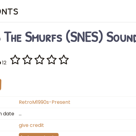
onts
d The Smurfs (SNES) Soun
12
RetroM1990s-Present
n date
…
give credit