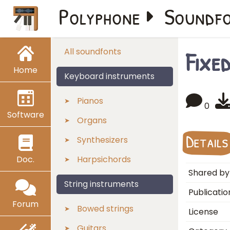
Polyphone
Soundf
Fixe
All soundfonts
Home
Keyboard instruments
Pianos
0
Software
Organs
Details
Synthesizers
Doc.
Harpsichords
Shared by
String instruments
Publicatio
Forum
Bowed strings
License
Guitars