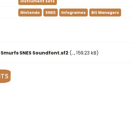
instrument sets
Nintendo
SNES
Infogrames
Bit Managers
 Smurfs SNES Soundfont.sf2
(
…
, 159.23 kB)
nts