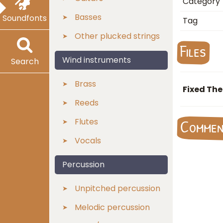
Category
Basses
Soundfonts
Tag
Other plucked strings
Files
Wind instruments
Search
Brass
Fixed The
Reeds
Flutes
Comme
Vocals
Percussion
Unpitched percussion
Melodic percussion