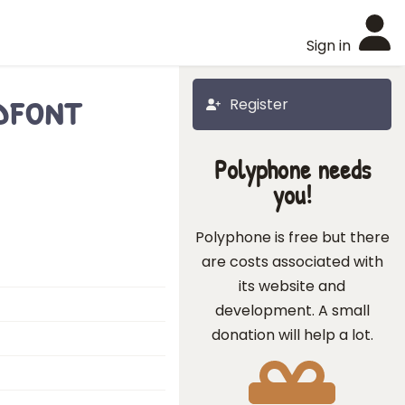
Sign in
dfont
Register
Polyphone needs
you!
Polyphone is free but there
are costs associated with
its website and
development. A small
donation will help a lot.