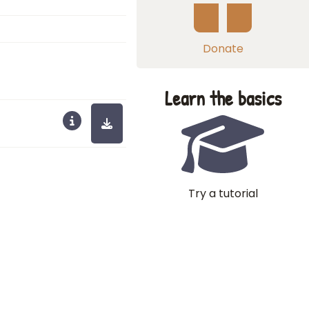
Donate
Learn the basics
Try a tutorial