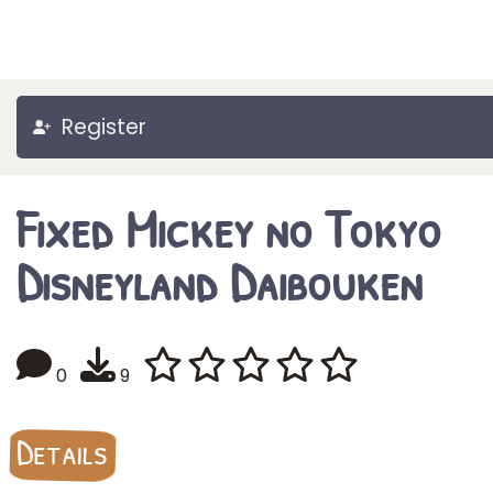
Register
Fixed Mickey no Tokyo
Disneyland Daibouken
0
9
Details