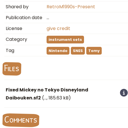
Shared by
RetroM1990s-Present
Publication date
…
License
give credit
Category
instrument sets
Tag
Nintendo
SNES
Tomy
Files
Fixed Mickey no Tokyo Disneyland
Daibouken.sf2
(
…
, 185.63 kB)
Comments