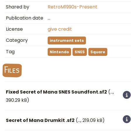
Shared by
RetroM1990s-Present
Publication date
…
License
give credit
Category
instrument sets
Tag
Nintendo
SNES
Square
Files
Fixed Secret of Mana SNES Soundfont.sf2
(
…
,
390.29 kB)
Secret of Mana Drumkit .sf2
(
…
, 219.09 kB)