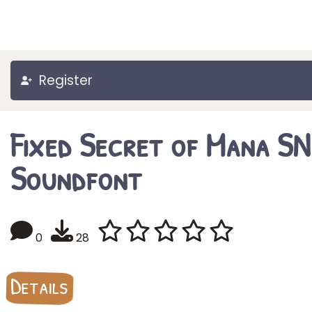
Register
Fixed Secret of Mana S
Soundfont
0
28
Details