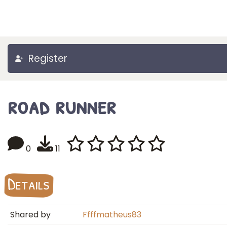
Register
road runner
0
11
Details
Shared by
Ffffmatheus83