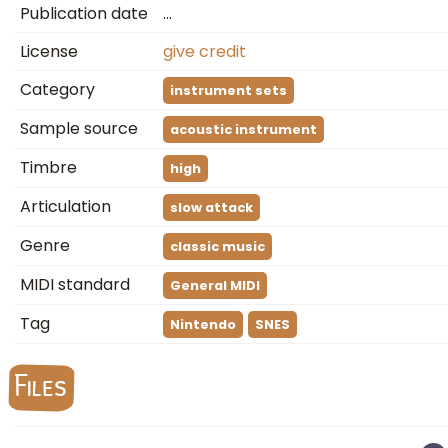
Publication date
…
License
give credit
Category
instrument sets
Sample source
acoustic instrument
Timbre
high
Articulation
slow attack
Genre
classic music
MIDI standard
General MIDI
Tag
Nintendo
SNES
Files