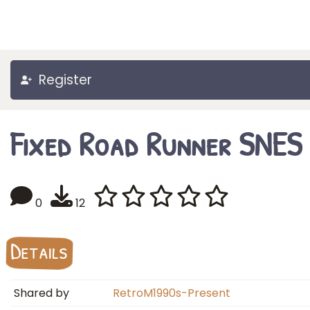
Register
Fixed Road Runner SNES
0
12
Details
Shared by
RetroM1990s-Present