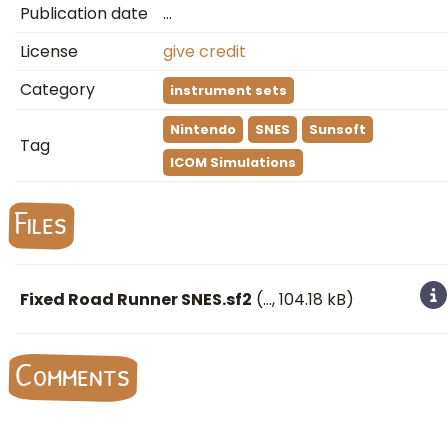
Publication date
…
License
give credit
Category
instrument sets
Nintendo
SNES
Sunsoft
Tag
ICOM Simulations
Files
Fixed Road Runner SNES.sf2
(
…
, 104.18 kB)
Comments