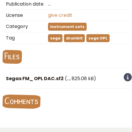
Publication date
…
License
give credit
Category
instrument sets
Tag
sega
drumkit
sega OPL
Files
Segas FM_ OPL DAC.sf2
(
…
, 825.08 kB)
Comments