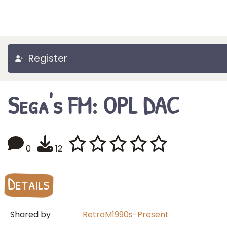
Register
Sega's FM: OPL DAC
0
12
Details
Shared by
RetroM1990s-Present