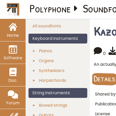
Polyphone
Soundf
Kaz
All soundfonts
Home
Keyboard instruments
Pianos
0
Software
Organs
An actuall
Synthesizers
Details
Doc.
Harpsichords
String instruments
Shared by
Forum
Publicatio
Bowed strings
License
Guitars