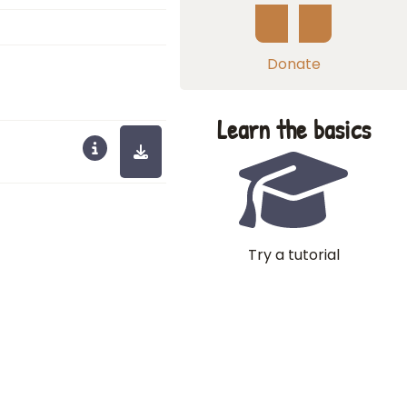
Donate
Learn the basics
Try a tutorial