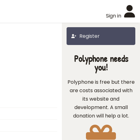
Sign in
Register
Polyphone needs
you!
Polyphone is free but there
are costs associated with
its website and
development. A small
donation will help a lot.