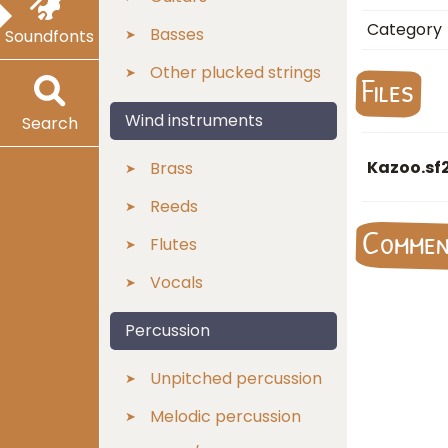
Category
Basses
Soundfonts
Other plucked strings
Files
Wind instruments
Search
Kazoo.sf
Brass
Reeds
Comme
Flutes
Vocals
Percussion
Unpitched percussion
Melodic percussion