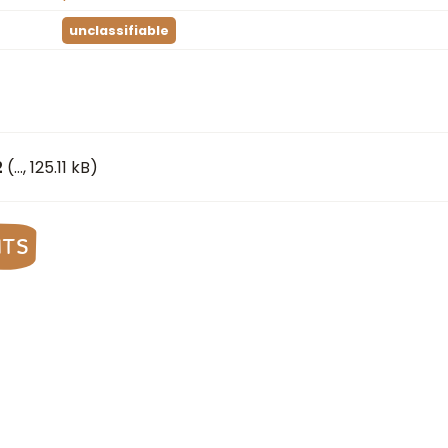
unclassifiable
2
(
…
, 125.11 kB)
nts