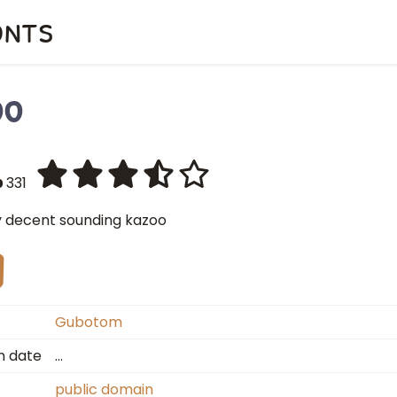
onts
oo
331
y decent sounding kazoo
Gubotom
n date
…
public domain