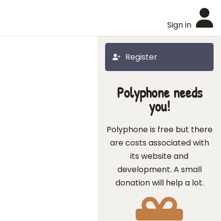
Sign in
Register
Polyphone needs
you!
Polyphone is free but there
are costs associated with
its website and
development. A small
donation will help a lot.