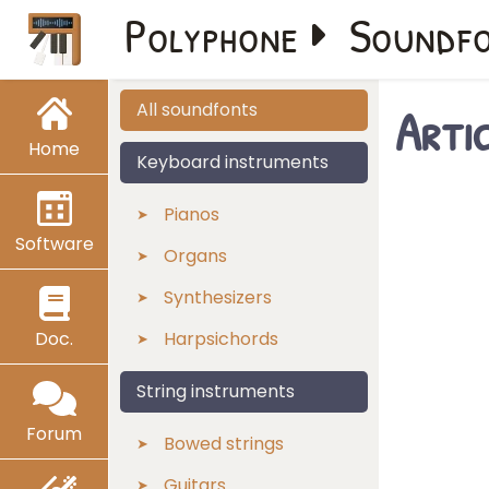
Polyphone
Soundf
Arti
All soundfonts
Home
Keyboard instruments
Pianos
Software
Organs
Synthesizers
Doc.
Harpsichords
String instruments
Forum
Bowed strings
Guitars