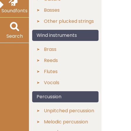
Basses
Soundfonts
Other plucked strings
Wind instruments
Search
Brass
Reeds
Flutes
Vocals
Percussion
Unpitched percussion
Melodic percussion