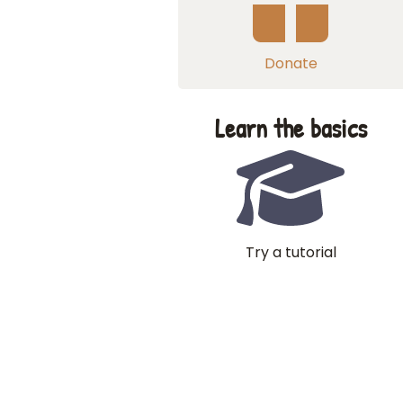
Donate
Learn the basics
Try a tutorial