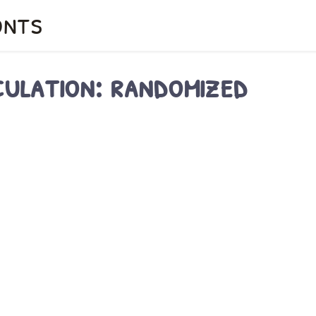
onts
culation: randomized