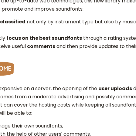
the up-to-date web technologies, this new library makes 
, promote and improve soundfonts:
classified
not only by instrument type but also by musi
tly
focus on the best soundfonts
through a rating syst
eive useful
comments
and then provide updates to thei
come
xpensive on a server, the opening of the
user uploads
d
 incomes from a moderate advertising and possibly commerc
 can cover the hosting costs while keeping all soundfon
ill be able to:
age their own soundfonts,
th the help of other users' comments.