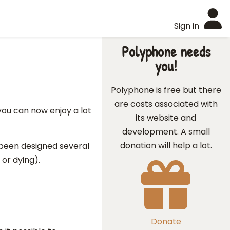
Sign in
Polyphone needs
you!
Polyphone is free but there
are costs associated with
ou can now enjoy a lot
its website and
development. A small
donation will help a lot.
e been designed several
or dying).
Donate