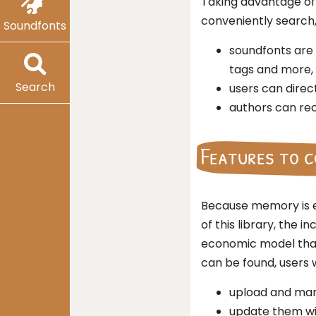
Taking advantage of 
conveniently search
Soundfonts
soundfonts are
tags and more,
Search
users can direc
authors can rec
Features to 
Because memory is e
of this library, the
economic model that
can be found, users w
upload and man
update them wi