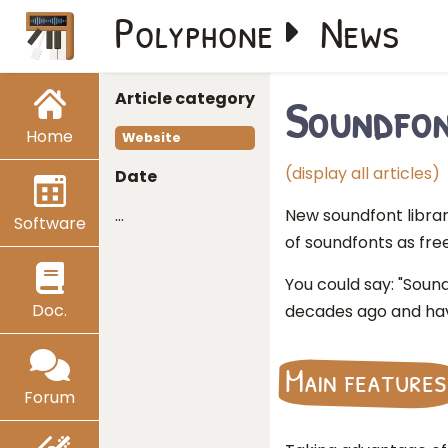
Polyphone
News
Article category
Soundfon
Home
Website
(display all articles)
Date
…
New soundfont libra
Software
of soundfonts as free
You could say: "Soun
Doc.
decades ago and hav
Main features
Forum