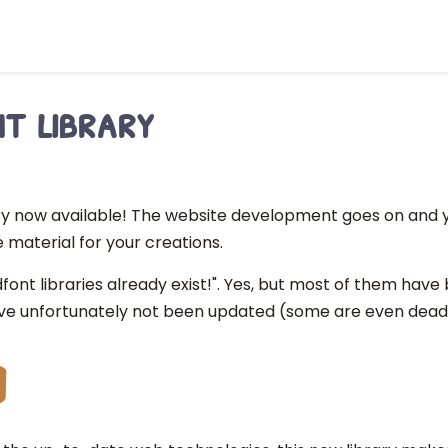
t library
ry now available! The website development goes on and y
 material for your creations.
dfont libraries already exist!". Yes, but most of them hav
e unfortunately not been updated (some are even dead 