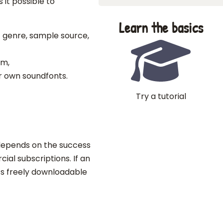
it possible to
Learn the basics
c genre, sample source,
em,
r own soundfonts.
Try a tutorial
epends on the success
ial subscriptions. If an
ts freely downloadable