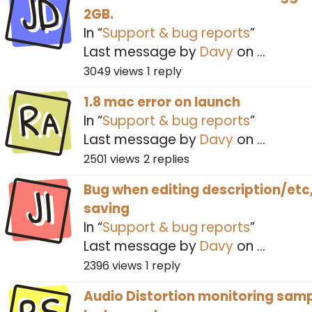
JD
2GB.
In “
Support & bug reports
”
Last message by
Davy
on
…
3049
views
1
reply
Ra
1.8 mac error on launch
In “
Support & bug reports
”
Last message by
Davy
on
…
2501
views
2
replies
JI
Bug when editing description/etc
saving
In “
Support & bug reports
”
Last message by
Davy
on
…
2396
views
1
reply
Audio Distortion monitoring sam