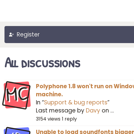
Register
All discussions
MC
Polyphone 1.8 won't run on Windo
machine.
In “
Support & bug reports
”
Last message by
Davy
on
…
3154
views
1
reply
Unable to load soundfonts bigger