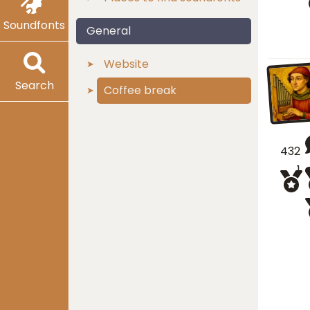
Soundfonts
General
Website
Search
Coffee break
432
1