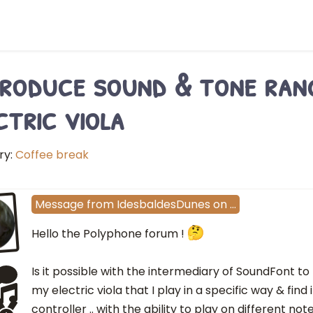
roduce sound & tone rang
ctric viola
ry:
Coffee break
Message
from
IdesbaldesDunes
on
…
Hello the Polyphone forum !
Is it possible with the intermediary of SoundFont to
my electric viola that I play in a specific way & find 
controller .. with the ability to play on different no