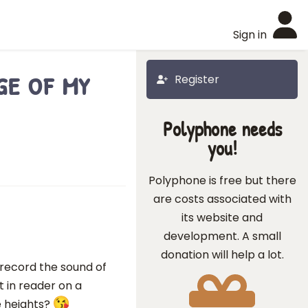
Sign in
e of my
Register
Polyphone needs
you!
Polyphone is free but there
are costs associated with
its website and
development. A small
donation will help a lot.
 record the sound of
it in reader on a
te heights?