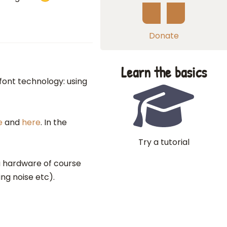
Donate
Learn the basics
font technology: using
e
and
here
. In the
Try a tutorial
a hardware of course
ng noise etc).