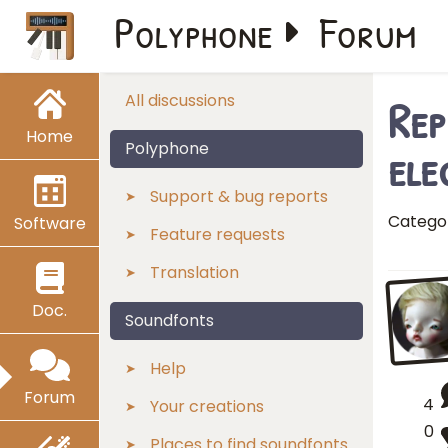
Polyphone
Forum
Rep
All discussions
Home
ele
Polyphone
Support & bug reports
Catego
Software
Feature requests
Translation
Doc.
Soundfonts
Help
Forum
4
Your creations
0
Places to find soundfonts