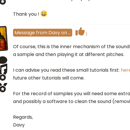
Thank you !
Message
from
Davy
on
…
1
Of course, this is the inner mechanism of the sound
a sample and then playing it at different pitches.
I can advise you read these small tutorials first:
her
future other tutorials will come.
For the record of samples you will need some extr
and possibly a software to clean the sound (removi
Regards,
Davy