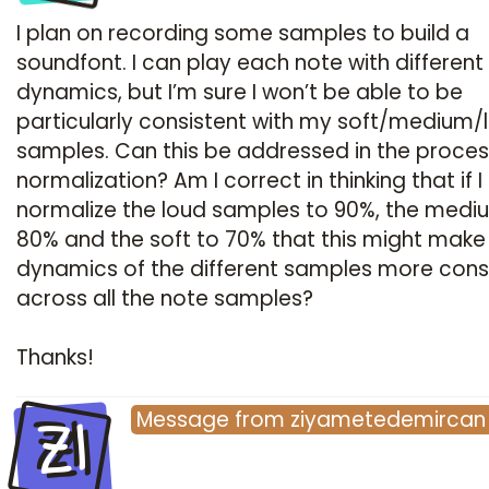
I plan on recording some samples to build a
soundfont. I can play each note with different
dynamics, but I’m sure I won’t be able to be
particularly consistent with my soft/medium/
samples. Can this be addressed in the proces
normalization? Am I correct in thinking that if I
normalize the loud samples to 90%, the medi
80% and the soft to 70% that this might make
dynamics of the different samples more cons
across all the note samples?
Thanks!
ZI
Message
from
ziyametedemircan