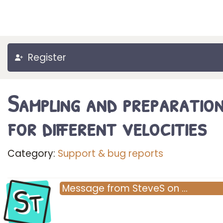
Register
Sampling and preparatio
for different velocities
Category:
Support & bug reports
St
Message
from
SteveS
on
…