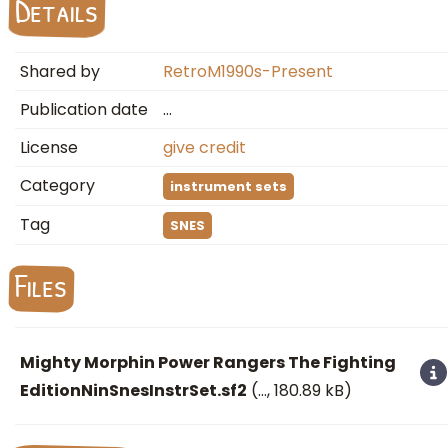
Details
Shared by
RetroM1990s-Present
Publication date
…
License
give credit
Category
instrument sets
Tag
SNES
Files
Mighty Morphin Power Rangers The Fighting
EditionNinSnesInstrSet.sf2
(
…
, 180.89 kB)