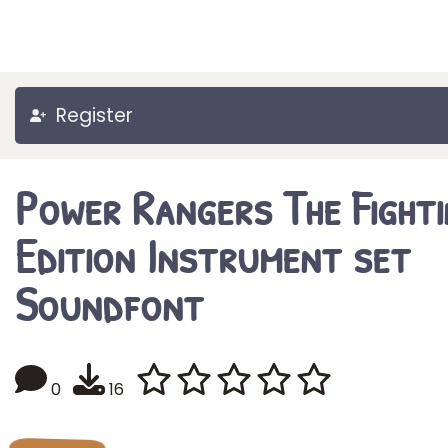
Register
Power Rangers The Fighti
Edition Instrument set
Soundfont
0
16